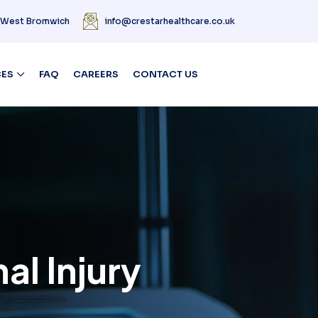
| West Bromwich
info@crestarhealthcare.co.uk
CES
FAQ
CAREERS
CONTACT US
al Injury