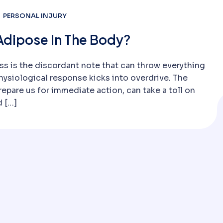
PERSONAL INJURY
Adipose In The Body?
ss is the discordant note that can throw everything
ysiological response kicks into overdrive. The
repare us for immediate action, can take a toll on
d […]