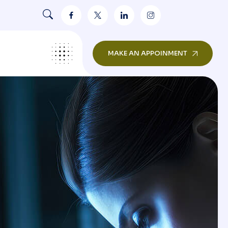
MAKE AN APPOINMENT