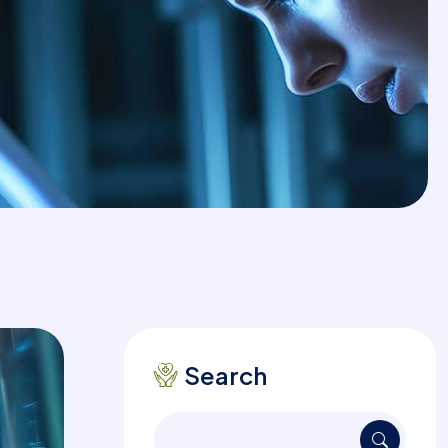
Search