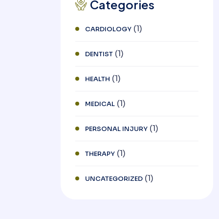
Categories
(1)
CARDIOLOGY
(1)
DENTIST
(1)
HEALTH
(1)
MEDICAL
(1)
PERSONAL INJURY
(1)
THERAPY
(1)
UNCATEGORIZED