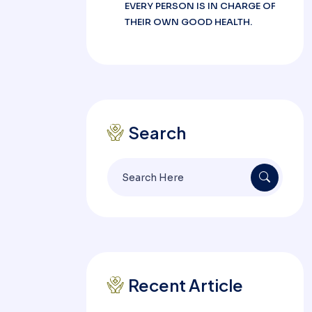
EVERY PERSON IS IN CHARGE OF
THEIR OWN GOOD HEALTH.
Search
Search
for:
Recent Article