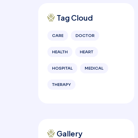
Tag Cloud
CARE
DOCTOR
HEALTH
HEART
HOSPITAL
MEDICAL
THERAPY
Gallery