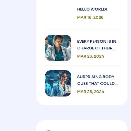
HELLO WORLD!
MAR 16, 2026
EVERY PERSON IS IN
CHARGE OF THEIR
OWN GOOD HEALTH.
MAR 23, 2024
SURPRISING BODY
CUES THAT COULD
BE HEART FOR
MAR 23, 2024