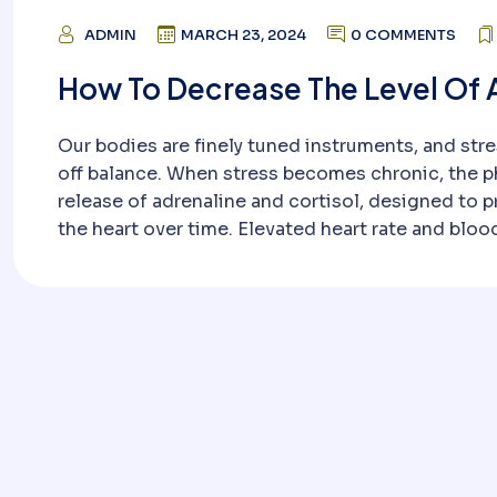
ADMIN
MARCH 23, 2024
0 COMMENTS
How To Decrease The Level Of 
Our bodies are finely tuned instruments, and stre
off balance. When stress becomes chronic, the ph
release of adrenaline and cortisol, designed to p
the heart over time. Elevated heart rate and bloo