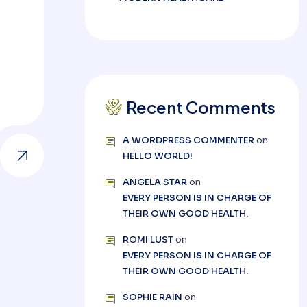
Recent Comments
A WORDPRESS COMMENTER
on
HELLO WORLD!
ANGELA STAR
on
EVERY PERSON IS IN CHARGE OF
THEIR OWN GOOD HEALTH.
ROMI LUST
on
EVERY PERSON IS IN CHARGE OF
THEIR OWN GOOD HEALTH.
SOPHIE RAIN
on