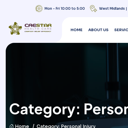
Mon - Fri 10:00 to 5:00
West Midlands 
HOME
ABOUT US
SERVI
Category:
Person
Home
Category:
Personal Injury