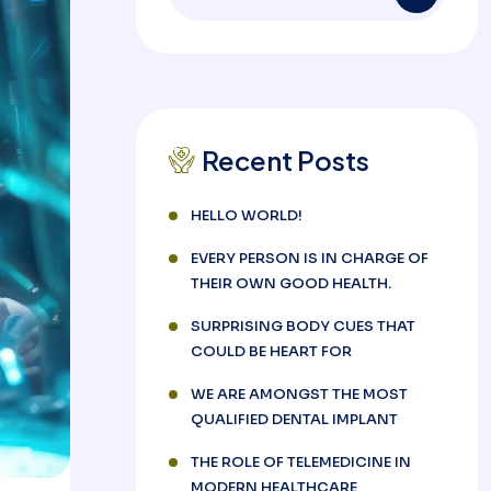
Recent Posts
HELLO WORLD!
EVERY PERSON IS IN CHARGE OF
THEIR OWN GOOD HEALTH.
SURPRISING BODY CUES THAT
COULD BE HEART FOR
WE ARE AMONGST THE MOST
QUALIFIED DENTAL IMPLANT
THE ROLE OF TELEMEDICINE IN
MODERN HEALTHCARE