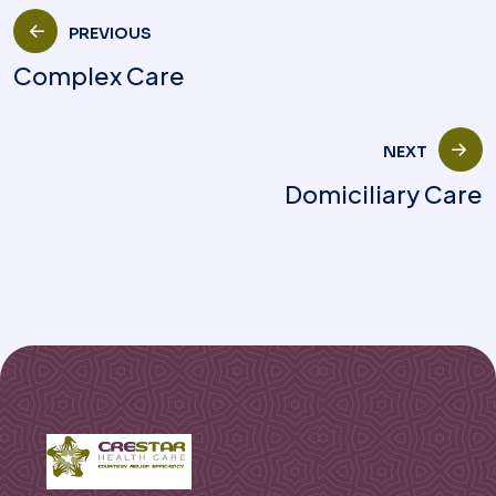
PREVIOUS
Complex Care
NEXT
Domiciliary Care