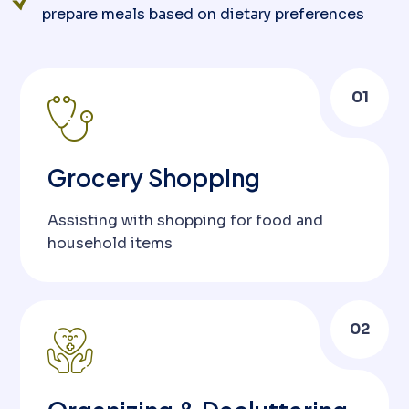
prepare meals based on dietary preferences
01
Grocery Shopping
Assisting with shopping for food and
household items
02