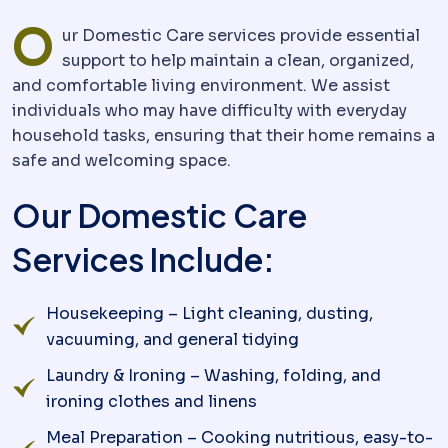
O
ur Domestic Care services provide essential
support to help maintain a clean, organized,
and comfortable living environment. We assist
individuals who may have difficulty with everyday
household tasks, ensuring that their home remains a
safe and welcoming space.
Our Domestic Care
Services Include:
Housekeeping – Light cleaning, dusting,
vacuuming, and general tidying
Laundry & Ironing – Washing, folding, and
ironing clothes and linens
Meal Preparation – Cooking nutritious, easy-to-