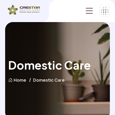
Domestic Care
Home
Domestic Care