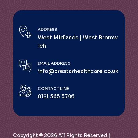
ADDRESS
West Midlands | West Bromw
ich
EMAIL ADDRESS
info@crestarhealthcare.co.uk
CONTACT LINE
0121 565 5746
Copyright © 2026 All Rights Reserved |