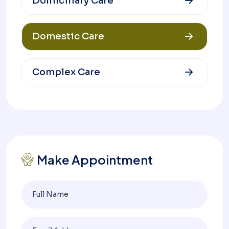
Domiciliary Care
Domestic Care
Complex Care
Make Appointment