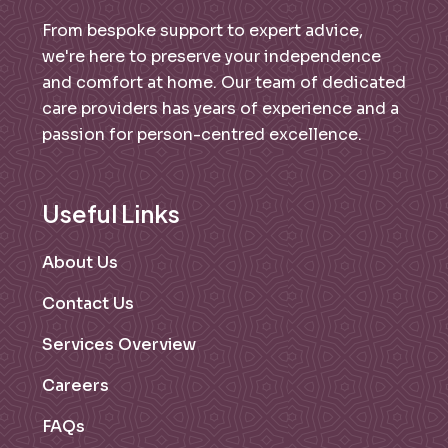
From bespoke support to expert advice,
we're here to preserve your independence
and comfort at home. Our team of dedicated
care providers has years of experience and a
passion for person-centred excellence.
Useful Links
About Us
Contact Us
Services Overview
Careers
FAQs