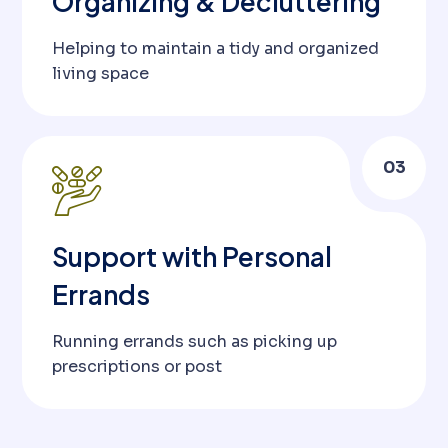
Organizing & Decluttering
Helping to maintain a tidy and organized
living space
03
Support with Personal
Errands
Running errands such as picking up
prescriptions or post