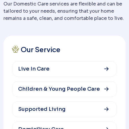
Our Domestic Care services are flexible and can be
tailored to your needs, ensuring that your home
remains a safe, clean, and comfortable place to live.
Our Service
Live In Care
Children & Young People Care
Supported Living