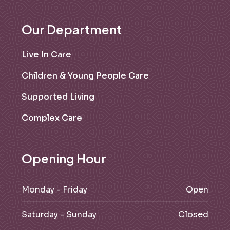
Our Department
Live In Care
Children & Young People Care
Supported Living
Complex Care
Opening Hour
Monday - Friday
Open
Saturday - Sunday
Closed