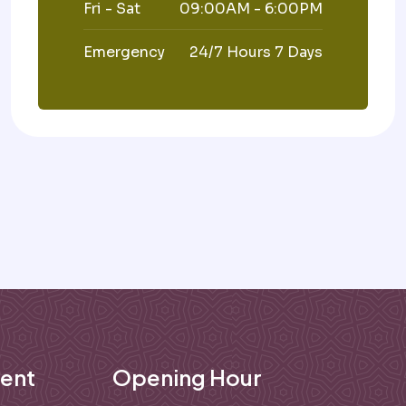
Fri - Sat
09:00AM - 6:00PM
Emergency
24/7 Hours 7 Days
ent
Opening Hour