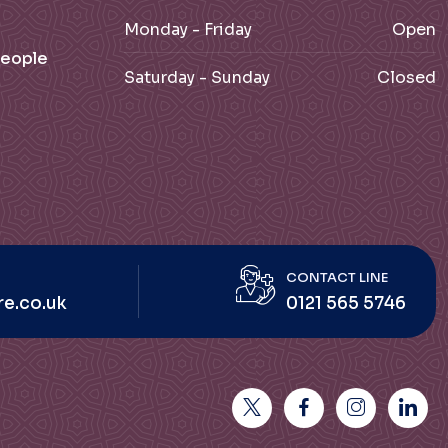
Monday - Friday
Open
People
Saturday - Sunday
Closed
CONTACT LINE
re.co.uk
0121 565 5746