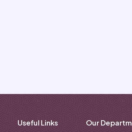
Useful Links
Our Departm