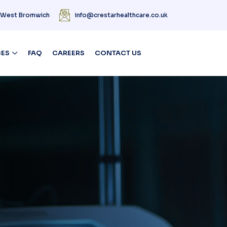
| West Bromwich
info@crestarhealthcare.co.uk
CES
FAQ
CAREERS
CONTACT US