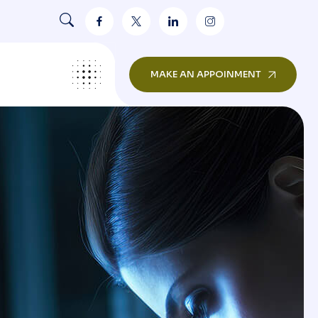
MAKE AN APPOINMENT