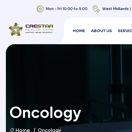
Mon - Fri 10:00 to 5:00
West Midlands 
HOME
ABOUT US
SERVI
Oncology
Home
Oncology