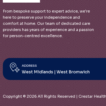
From bespoke support to expert advice, we're
here to preserve your independence and
comfort at home. Our team of dedicated care
providers has years of experience and a passion
for person-centred excellence.
ADDRESS
West Midlands | West Bromwich
Copyright © 2026 All Rights Reserved | Crestar Hea