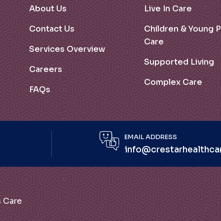
About Us
Live In Care
Contact Us
Children & Young 
Care
Services Overview
Supported Living
Careers
Complex Care
FAQs
EMAIL ADDRESS
info@crestarhealthca
lth Care