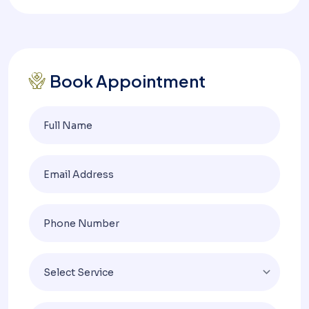
Book Appointment