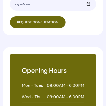
Opening Hours
Mon - Tues
09:00AM - 6:00PM
Wed - Thu
09:00AM - 6:00PM