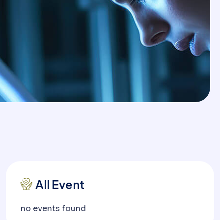
All Event
no events found